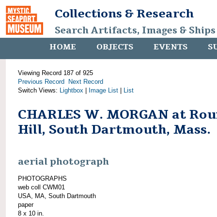
Collections & Research
Search Artifacts, Images & Ships
HOME
OBJECTS
EVENTS
S
Viewing Record 187 of 925
Previous Record
Next Record
Switch Views:
Lightbox
|
Image List
|
List
CHARLES W. MORGAN at Rou
Hill, South Dartmouth, Mass.
aerial photograph
PHOTOGRAPHS
web coll CWM01
USA, MA, South Dartmouth
paper
8 x 10 in.