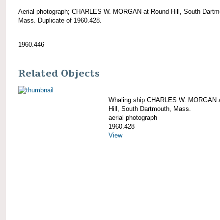
Aerial photograph; CHARLES W. MORGAN at Round Hill, South Dartm
Mass. Duplicate of 1960.428.
1960.446
Related Objects
Whaling ship CHARLES W. MORGAN a
Hill, South Dartmouth, Mass.
aerial photograph
1960.428
View