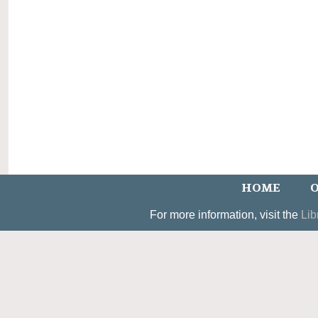
HOME
O
For more information, visit the
Lib