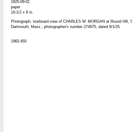
1925-09-01
paper
10-1/2 x 8 in.
Photograph; starboard view of CHARLES W. MORGAN at Round Hill, 
Dartmouth, Mass.; photographer's number 274975, dated 9/1/25.
1960.450