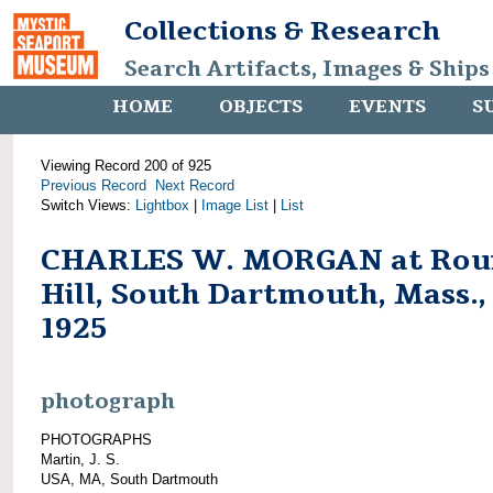
Collections & Research
Search Artifacts, Images & Ships
HOME
OBJECTS
EVENTS
S
Viewing Record 200 of 925
Previous Record
Next Record
Switch Views:
Lightbox
|
Image List
|
List
CHARLES W. MORGAN at Rou
Hill, South Dartmouth, Mass.,
1925
photograph
PHOTOGRAPHS
Martin, J. S.
USA, MA, South Dartmouth