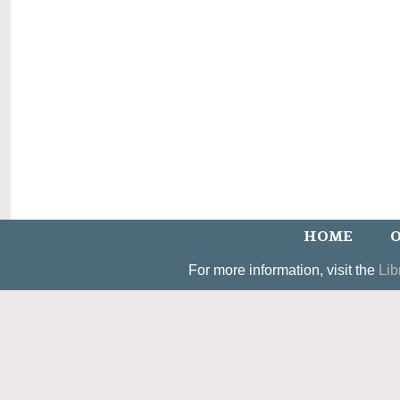
HOME
O
For more information, visit the
Lib