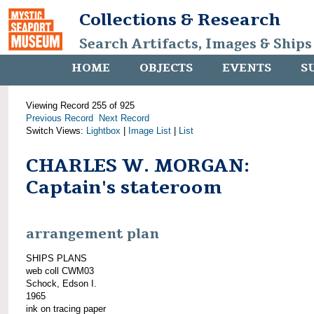
Collections & Research
Search Artifacts, Images & Ships
HOME
OBJECTS
EVENTS
S
Viewing Record 255 of 925
Previous Record
Next Record
Switch Views:
Lightbox
|
Image List
|
List
CHARLES W. MORGAN:
Captain's stateroom
arrangement plan
SHIPS PLANS
web coll CWM03
Schock, Edson I.
1965
ink on tracing paper