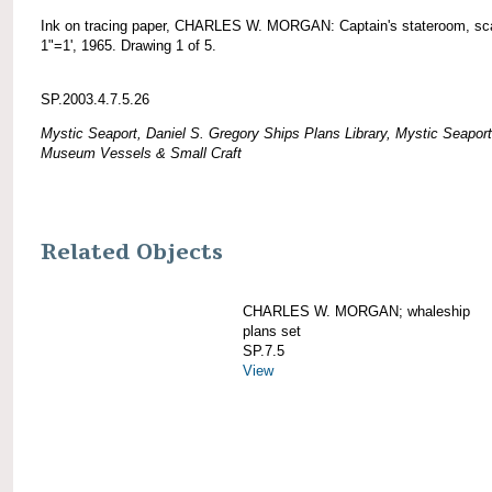
Ink on tracing paper, CHARLES W. MORGAN: Captain's stateroom, sc
1"=1', 1965. Drawing 1 of 5.
SP.2003.4.7.5.26
Mystic Seaport, Daniel S. Gregory Ships Plans Library, Mystic Seaport
Museum Vessels & Small Craft
Related Objects
CHARLES W. MORGAN; whaleship
plans set
SP.7.5
View