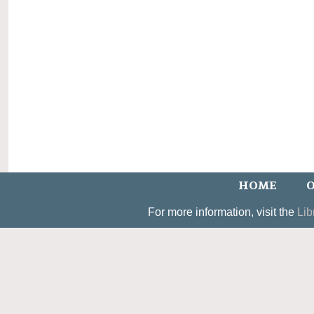
HOME
O
For more information, visit the
Lib