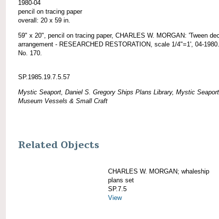
1980-04
pencil on tracing paper
overall: 20 x 59 in.
59" x 20", pencil on tracing paper, CHARLES W. MORGAN: 'Tween de
arrangement - RESEARCHED RESTORATION, scale 1/4"=1', 04-1980. 
No. 170.
SP.1985.19.7.5.57
Mystic Seaport, Daniel S. Gregory Ships Plans Library, Mystic Seaport
Museum Vessels & Small Craft
Related Objects
CHARLES W. MORGAN; whaleship
plans set
SP.7.5
View