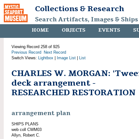
Collections & Research
Search Artifacts, Images & Ships
HOME
OBJECTS
EVENTS
S
Viewing Record 258 of 925
Previous Record
Next Record
Switch Views:
Lightbox
|
Image List
|
List
CHARLES W. MORGAN: 'Twee
deck arrangement -
RESEARCHED RESTORATION
arrangement plan
SHIPS PLANS
web coll CWM03
Allyn, Robert C.