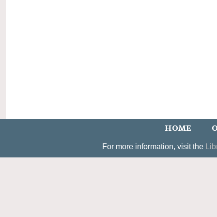
HOME
O
For more information, visit the
Lib