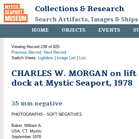
Collections & Research
Search Artifacts, Images & Ships
HOME
OBJECTS
EVENTS
S
Viewing Record 239 of 925
Previous Record
Next Record
Switch Views:
Lightbox
|
Image List
|
List
CHARLES W. MORGAN on lift
dock at Mystic Seaport, 1978
35 mm negative
PHOTOGRAPHS - SOFT NEGATIVES
Baker, William A.
USA, CT, Mystic
September 1978