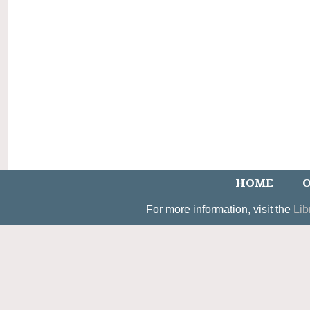
HOME
O
For more information, visit the
Lib