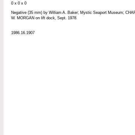
0 x 0 x 0
Negative (35 mm) by William A. Baker; Mystic Seaport Museum; CH
W. MORGAN on lift dock, Sept. 1978.
1986.16.1907