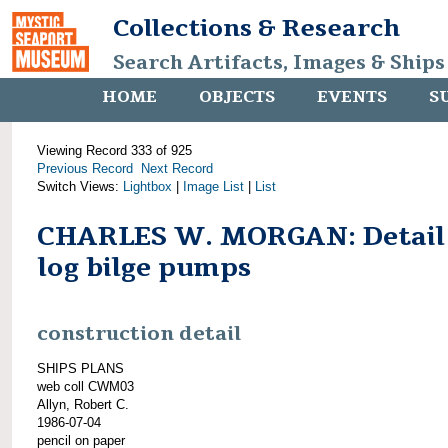
Collections & Research
Search Artifacts, Images & Ships
HOME
OBJECTS
EVENTS
S
Viewing Record 333 of 925
Previous Record
Next Record
Switch Views:
Lightbox
|
Image List
|
List
CHARLES W. MORGAN: Detail
log bilge pumps
construction detail
SHIPS PLANS
web coll CWM03
Allyn, Robert C.
1986-07-04
pencil on paper