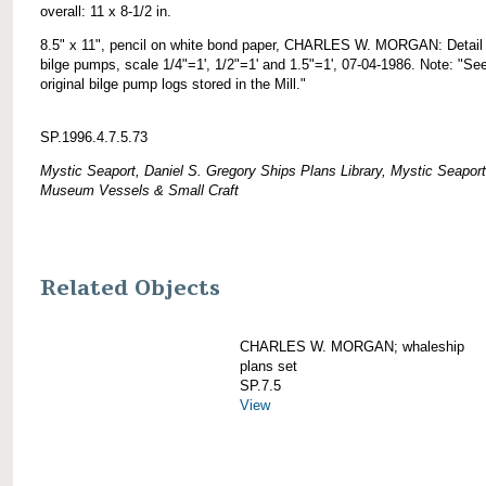
overall: 11 x 8-1/2 in.
8.5" x 11", pencil on white bond paper, CHARLES W. MORGAN: Detail 
bilge pumps, scale 1/4"=1', 1/2"=1' and 1.5"=1', 07-04-1986. Note: "Se
original bilge pump logs stored in the Mill."
SP.1996.4.7.5.73
Mystic Seaport, Daniel S. Gregory Ships Plans Library, Mystic Seaport
Museum Vessels & Small Craft
Related Objects
CHARLES W. MORGAN; whaleship
plans set
SP.7.5
View