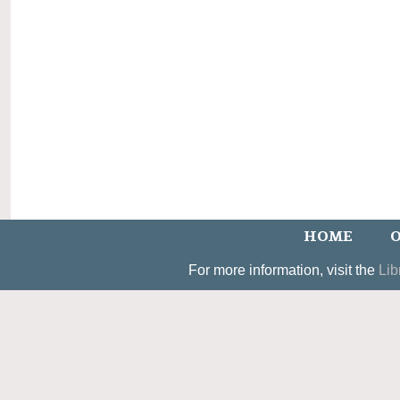
HOME
O
For more information, visit the
Lib