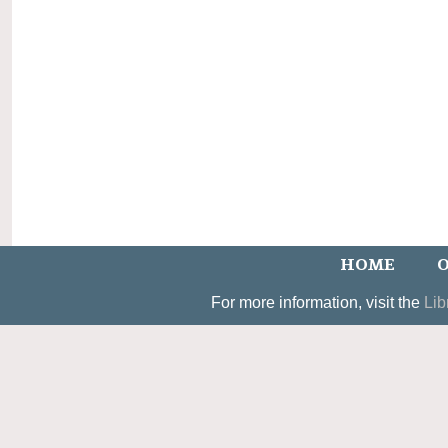
HOME
O
For more information, visit the
Lib