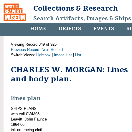
Collections & Research
Search Artifacts, Images & Ships
HOME
OBJECTS
EVENTS
S
Viewing Record 349 of 925
Previous Record
Next Record
Switch Views:
Lightbox
|
Image List
|
List
CHARLES W. MORGAN: Lines
and body plan.
lines plan
SHIPS PLANS
web coll CWM03
Leavitt, John Faunce
1964-06
ink on tracing cloth