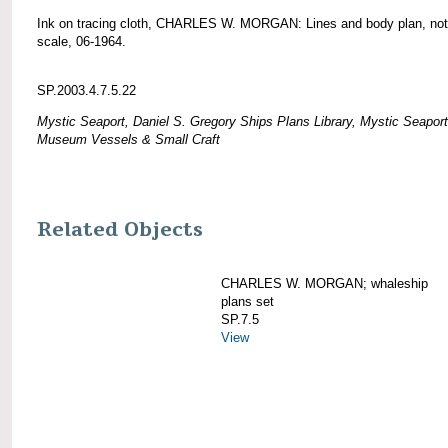
Ink on tracing cloth, CHARLES W. MORGAN: Lines and body plan, not
scale, 06-1964.
SP.2003.4.7.5.22
Mystic Seaport, Daniel S. Gregory Ships Plans Library, Mystic Seaport
Museum Vessels & Small Craft
Related Objects
CHARLES W. MORGAN; whaleship
plans set
SP.7.5
View