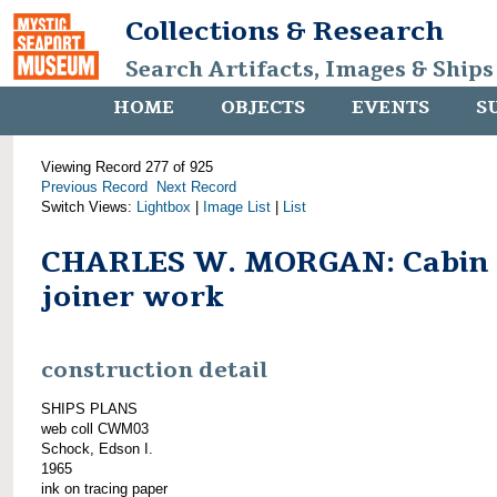
Collections & Research
Search Artifacts, Images & Ships
HOME
OBJECTS
EVENTS
S
Viewing Record 277 of 925
Previous Record
Next Record
Switch Views:
Lightbox
|
Image List
|
List
CHARLES W. MORGAN: Cabin
joiner work
construction detail
SHIPS PLANS
web coll CWM03
Schock, Edson I.
1965
ink on tracing paper