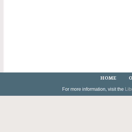
HOME
O
For more information, visit the
Lib