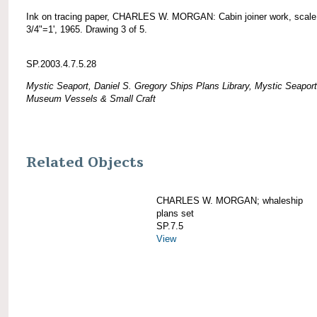
Ink on tracing paper, CHARLES W. MORGAN: Cabin joiner work, scale
3/4"=1', 1965. Drawing 3 of 5.
SP.2003.4.7.5.28
Mystic Seaport, Daniel S. Gregory Ships Plans Library, Mystic Seaport
Museum Vessels & Small Craft
Related Objects
CHARLES W. MORGAN; whaleship
plans set
SP.7.5
View