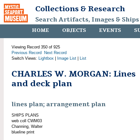
Collections & Research
Search Artifacts, Images & Ships
HOME
OBJECTS
EVENTS
S
Viewing Record 350 of 925
Previous Record
Next Record
Switch Views:
Lightbox
|
Image List
|
List
CHARLES W. MORGAN: Lines
and deck plan
lines plan; arrangement plan
SHIPS PLANS
web coll CWM03
Channing, Walter
blueline print