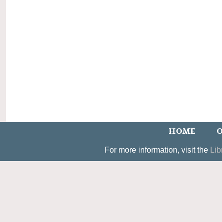
HOME
O
For more information, visit the
Lib