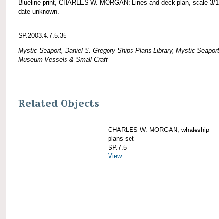
Blueline print, CHARLES W. MORGAN: Lines and deck plan, scale 3/1
date unknown.
SP.2003.4.7.5.35
Mystic Seaport, Daniel S. Gregory Ships Plans Library, Mystic Seaport
Museum Vessels & Small Craft
Related Objects
CHARLES W. MORGAN; whaleship
plans set
SP.7.5
View