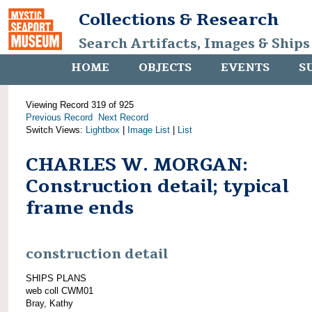
Collections & Research
Search Artifacts, Images & Ships
HOME
OBJECTS
EVENTS
S
Viewing Record 319 of 925
Previous Record
Next Record
Switch Views:
Lightbox
|
Image List
|
List
CHARLES W. MORGAN:
Construction detail; typical
frame ends
construction detail
SHIPS PLANS
web coll CWM01
Bray, Kathy