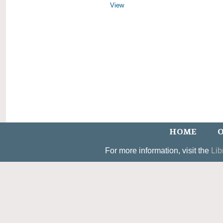
View
HOME
O
For more information, visit the
Lib