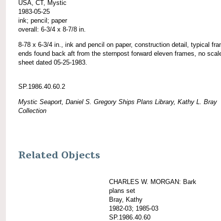
USA, CT, Mystic
1983-05-25
ink; pencil; paper
overall: 6-3/4 x 8-7/8 in.
8-78 x 6-3/4 in., ink and pencil on paper, construction detail, typical fr
ends found back aft from the sternpost forward eleven frames, no scal
sheet dated 05-25-1983.
SP.1986.40.60.2
Mystic Seaport, Daniel S. Gregory Ships Plans Library, Kathy L. Bray
Collection
Related Objects
CHARLES W. MORGAN: Bark
plans set
Bray, Kathy
1982-03; 1985-03
SP.1986.40.60