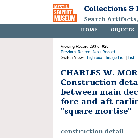
Collections &
Search Artifacts
HOME
OBJECTS
Viewing Record 293 of 925
Previous Record
Next Record
Switch Views:
Lightbox
|
Image List
|
List
CHARLES W. MOR
Construction detai
between main de
fore-and-aft carli
"square mortise"
construction detail