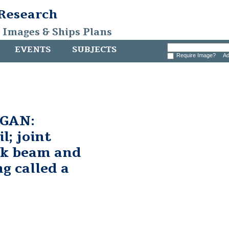
 Research
, Images & Ships Plans
EVENTS
SUBJECTS
Require Image?
Ad
GAN:
l; joint
ck beam and
ng called a