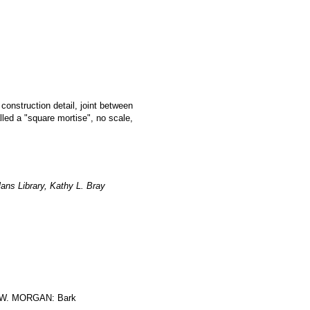
 construction detail, joint between
led a "square mortise", no scale,
ans Library, Kathy L. Bray
W. MORGAN: Bark