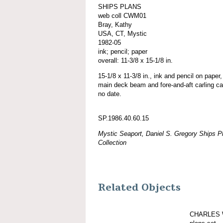
SHIPS PLANS
web coll CWM01
Bray, Kathy
USA, CT, Mystic
1982-05
ink; pencil; paper
overall: 11-3/8 x 15-1/8 in.
15-1/8 x 11-3/8 in., ink and pencil on paper,
main deck beam and fore-and-aft carling cal
no date.
SP.1986.40.60.15
Mystic Seaport, Daniel S. Gregory Ships Pl
Collection
Related Objects
CHARLES 