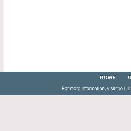
HOME
O
For more information, visit the
Lib