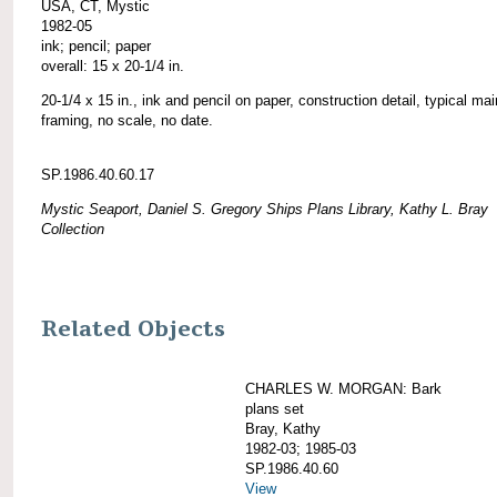
USA, CT, Mystic
1982-05
ink; pencil; paper
overall: 15 x 20-1/4 in.
20-1/4 x 15 in., ink and pencil on paper, construction detail, typical ma
framing, no scale, no date.
SP.1986.40.60.17
Mystic Seaport, Daniel S. Gregory Ships Plans Library, Kathy L. Bray
Collection
Related Objects
CHARLES W. MORGAN: Bark
plans set
Bray, Kathy
1982-03; 1985-03
SP.1986.40.60
View