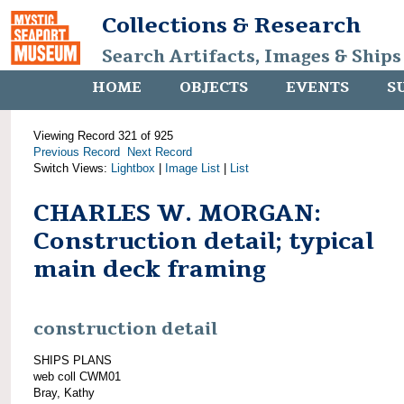
Collections & Research
Search Artifacts, Images & Ships
HOME
OBJECTS
EVENTS
S
Viewing Record 321 of 925
Previous Record
Next Record
Switch Views:
Lightbox
|
Image List
|
List
CHARLES W. MORGAN:
Construction detail; typical
main deck framing
construction detail
SHIPS PLANS
web coll CWM01
Bray, Kathy