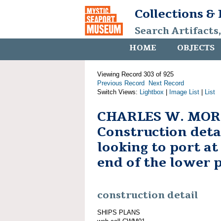
Collections &
Search Artifacts
HOME
OBJECTS
Viewing Record 303 of 925
Previous Record
Next Record
Switch Views:
Lightbox
|
Image List
|
List
CHARLES W. MOR
Construction deta
looking to port a
end of the lower 
construction detail
SHIPS PLANS