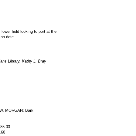
 lower hold looking to port at the
 no date.
ans Library, Kathy L. Bray
W. MORGAN: Bark
y
985-03
.60