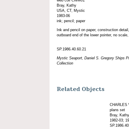
web coll CWM01
Bray, Kathy
USA, CT, Mystic
1983-06
ink; pencil; paper
Ink and pencil on paper, construction detail,
outboard end of the lower pointer, no scale,
SP.1986.40.60.21
Mystic Seaport, Daniel S. Gregory Ships Pl
Collection
Related Objects
CHARLES 
plans set
Bray, Kath
1982-03; 1
SP.1986.40