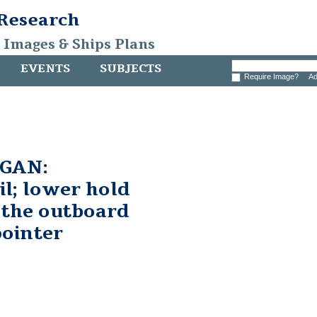
 Research
, Images & Ships Plans
EVENTS
SUBJECTS
Require Image?
Ad
GAN:
il; lower hold
t the outboard
pointer