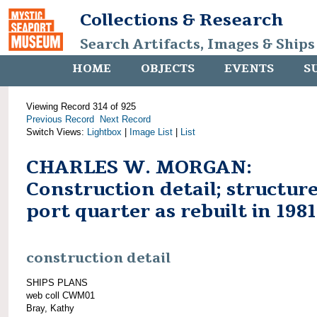
Collections & Research
Search Artifacts, Images & Ships
HOME
OBJECTS
EVENTS
S
Viewing Record 314 of 925
Previous Record
Next Record
Switch Views:
Lightbox
|
Image List
|
List
CHARLES W. MORGAN:
Construction detail; structure
port quarter as rebuilt in 1981
construction detail
SHIPS PLANS
web coll CWM01
Bray, Kathy