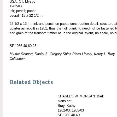
USA, CT, Mystic
1982-03
ink; pencil; paper
overall: 13 x 22-1/2 in.
22-1/2 x 13 in., ink and pencil on paper, construction detail, structure at
quarter as rebuilt in 1981, thus the hull planking need not be fastened t
end grain of the transom timber as in the original layout, no scale, no d
SP.1986.40.60.25
Mystic Seaport, Daniel S. Gregory Ships Plans Library, Kathy L. Bray
Collection
Related Objects
CHARLES W. MORGAN: Bark
plans set
Bray, Kathy
1982-03; 1985-03
SP.1986.40.60