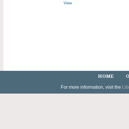
View
HOME
O
For more information, visit the
Lib