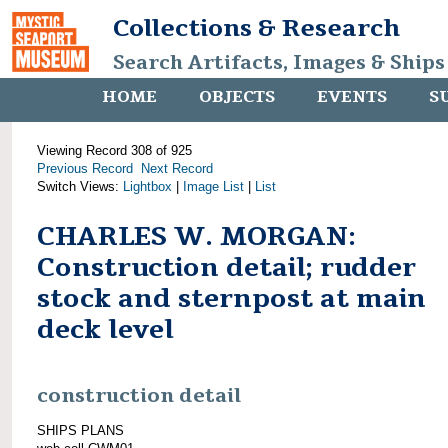
Collections & Research
Search Artifacts, Images & Ships
HOME
OBJECTS
EVENTS
S
Viewing Record 308 of 925
Previous Record
Next Record
Switch Views:
Lightbox
|
Image List
|
List
CHARLES W. MORGAN:
Construction detail; rudder
stock and sternpost at main
deck level
construction detail
SHIPS PLANS