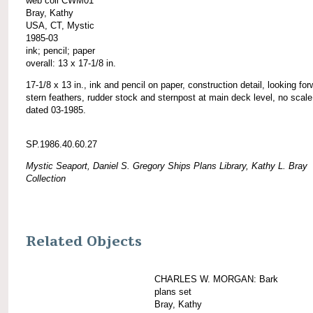
web coll CWM01
Bray, Kathy
USA, CT, Mystic
1985-03
ink; pencil; paper
overall: 13 x 17-1/8 in.
17-1/8 x 13 in., ink and pencil on paper, construction detail, looking for
stern feathers, rudder stock and sternpost at main deck level, no scale
dated 03-1985.
SP.1986.40.60.27
Mystic Seaport, Daniel S. Gregory Ships Plans Library, Kathy L. Bray
Collection
Related Objects
CHARLES W. MORGAN: Bark
plans set
Bray, Kathy