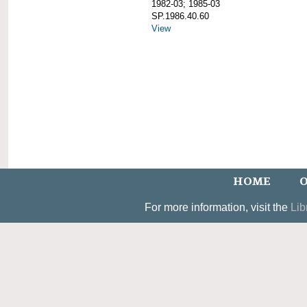
1982-03; 1985-03
SP.1986.40.60
View
HOME
O
For more information, visit the
Lib