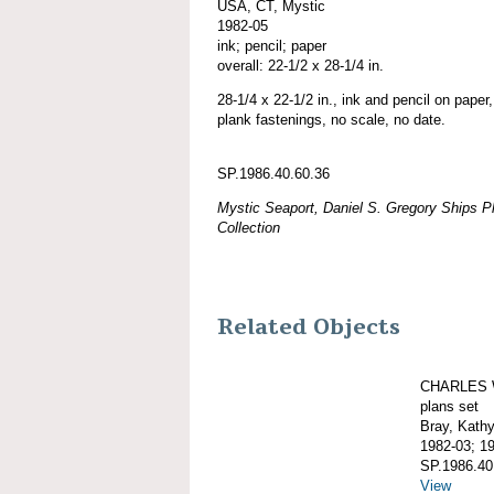
USA, CT, Mystic
1982-05
ink; pencil; paper
overall: 22-1/2 x 28-1/4 in.
28-1/4 x 22-1/2 in., ink and pencil on paper, 
plank fastenings, no scale, no date.
SP.1986.40.60.36
Mystic Seaport, Daniel S. Gregory Ships Pl
Collection
Related Objects
CHARLES 
plans set
Bray, Kath
1982-03; 1
SP.1986.40
View