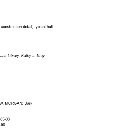
construction detail, typical hull
ans Library, Kathy L. Bray
W. MORGAN: Bark
y
985-03
.60