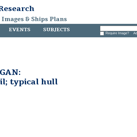
 Research
, Images & Ships Plans
EVENTS
SUBJECTS
Require Image?
Ad
GAN:
l; typical hull