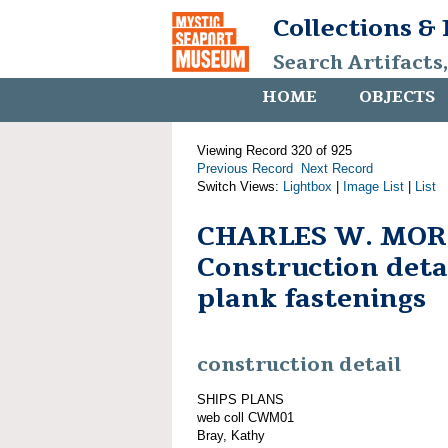
Collections &
Search Artifacts
HOME
OBJECTS
Viewing Record 320 of 925
Previous Record
Next Record
Switch Views:
Lightbox
|
Image List
|
List
CHARLES W. MOR
Construction detai
plank fastenings
construction detail
SHIPS PLANS
web coll CWM01
Bray, Kathy