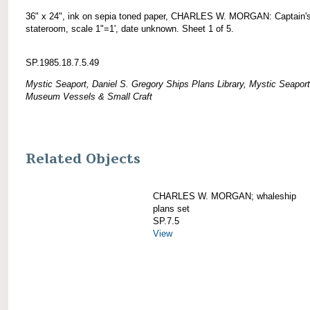
36" x 24", ink on sepia toned paper, CHARLES W. MORGAN: Captain'
stateroom, scale 1"=1', date unknown. Sheet 1 of 5.
SP.1985.18.7.5.49
Mystic Seaport, Daniel S. Gregory Ships Plans Library, Mystic Seaport
Museum Vessels & Small Craft
Related Objects
CHARLES W. MORGAN; whaleship
plans set
SP.7.5
View