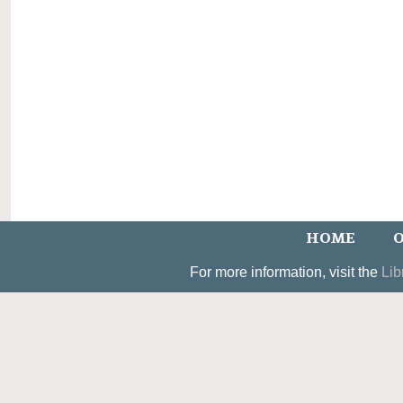
HOME
O
For more information, visit the
Lib