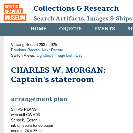
Collections & Research
Search Artifacts, Images & Ships
HOME
OBJECTS
EVENTS
S
Viewing Record 283 of 925
Previous Record
Next Record
Switch Views:
Lightbox
|
Image List
|
List
CHARLES W. MORGAN:
Captain's stateroom
arrangement plan
SHIPS PLANS
web coll CWM03
Schock, Edson I.
ink on sepia toned paper
overall: 24 x 36 in.