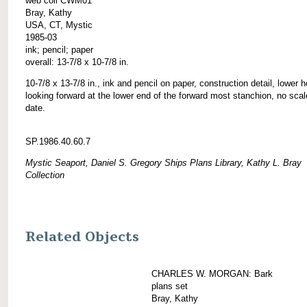
web coll CWM01
Bray, Kathy
USA, CT, Mystic
1985-03
ink; pencil; paper
overall: 13-7/8 x 10-7/8 in.
10-7/8 x 13-7/8 in., ink and pencil on paper, construction detail, lower h
looking forward at the lower end of the forward most stanchion, no scal
date.
SP.1986.40.60.7
Mystic Seaport, Daniel S. Gregory Ships Plans Library, Kathy L. Bray
Collection
Related Objects
CHARLES W. MORGAN: Bark
plans set
Bray, Kathy