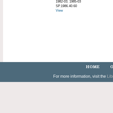
1982-03; 1985-03
SP.1986.40.60
View
HOME
O
For more information, visit the
Lib