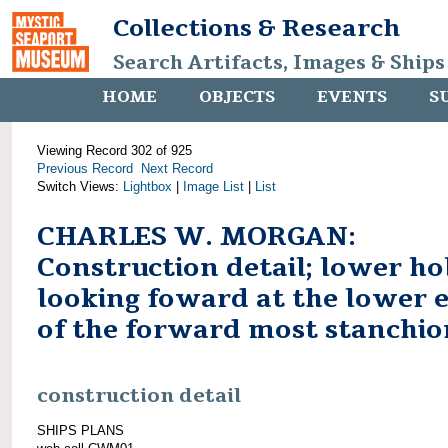
Collections & Research
Search Artifacts, Images & Ships
HOME
OBJECTS
EVENTS
S
Viewing Record 302 of 925
Previous Record
Next Record
Switch Views:
Lightbox
|
Image List
|
List
CHARLES W. MORGAN:
Construction detail; lower ho
looking foward at the lower 
of the forward most stanchio
construction detail
SHIPS PLANS