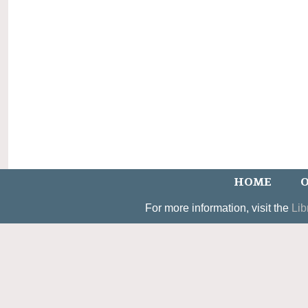
HOME
O
For more information, visit the
Lib