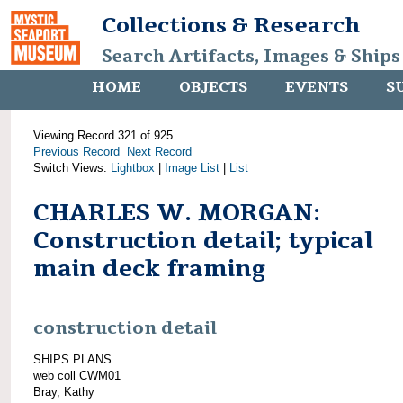
Collections & Research
Search Artifacts, Images & Ships
HOME
OBJECTS
EVENTS
S
Viewing Record 321 of 925
Previous Record
Next Record
Switch Views:
Lightbox
|
Image List
|
List
CHARLES W. MORGAN:
Construction detail; typical
main deck framing
construction detail
SHIPS PLANS
web coll CWM01
Bray, Kathy