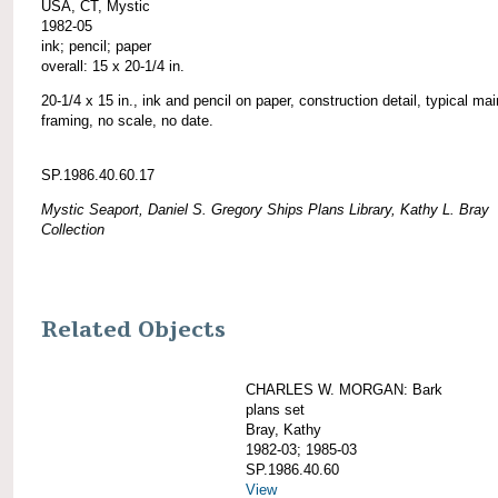
USA, CT, Mystic
1982-05
ink; pencil; paper
overall: 15 x 20-1/4 in.
20-1/4 x 15 in., ink and pencil on paper, construction detail, typical ma
framing, no scale, no date.
SP.1986.40.60.17
Mystic Seaport, Daniel S. Gregory Ships Plans Library, Kathy L. Bray
Collection
Related Objects
CHARLES W. MORGAN: Bark
plans set
Bray, Kathy
1982-03; 1985-03
SP.1986.40.60
View