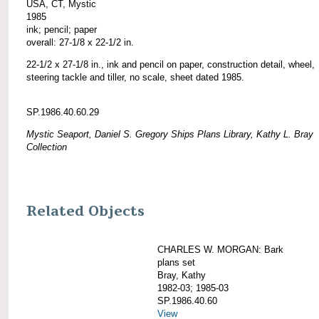
USA, CT, Mystic
1985
ink; pencil; paper
overall: 27-1/8 x 22-1/2 in.
22-1/2 x 27-1/8 in., ink and pencil on paper, construction detail, wheel,
steering tackle and tiller, no scale, sheet dated 1985.
SP.1986.40.60.29
Mystic Seaport, Daniel S. Gregory Ships Plans Library, Kathy L. Bray
Collection
Related Objects
CHARLES W. MORGAN: Bark
plans set
Bray, Kathy
1982-03; 1985-03
SP.1986.40.60
View