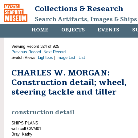
Collections & Research
Search Artifacts, Images & Ships
HOME
OBJECTS
EVENTS
S
Viewing Record 324 of 925
Previous Record
Next Record
Switch Views:
Lightbox
|
Image List
|
List
CHARLES W. MORGAN:
Construction detail; wheel,
steering tackle and tiller
construction detail
SHIPS PLANS
web coll CWM01
Bray, Kathy