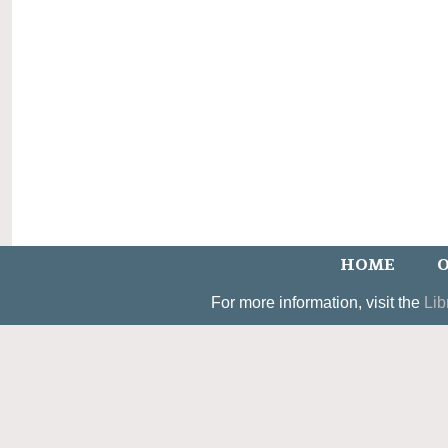
HOME
O
For more information, visit the
Lib