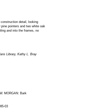
 construction detail, looking
w pine pointers and two white oak
iling and into the frames, no
ans Library, Kathy L. Bray
W. MORGAN: Bark
y
985-03