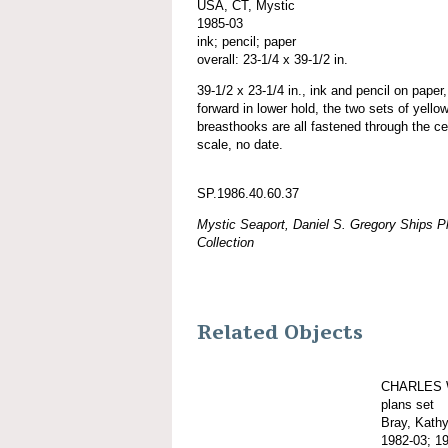
USA, CT, Mystic
1985-03
ink; pencil; paper
overall: 23-1/4 x 39-1/2 in.
39-1/2 x 23-1/4 in., ink and pencil on paper,
forward in lower hold, the two sets of yello
breasthooks are all fastened through the ce
scale, no date.
SP.1986.40.60.37
Mystic Seaport, Daniel S. Gregory Ships Pl
Collection
Related Objects
CHARLES 
plans set
Bray, Kath
1982-03; 1