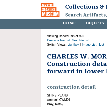
Collections &
Search Artifacts
HOME
OBJECTS
Viewing Record 298 of 925
Previous Record
Next Record
Switch Views:
Lightbox
|
Image List
|
List
CHARLES W. MOR
Construction detai
forward in lower 
construction detail
SHIPS PLANS
web coll CWM01
Bray, Kathy