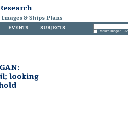
 Research
, Images & Ships Plans
EVENTS
SUBJECTS
Require Image?
Ad
GAN:
l; looking
hold