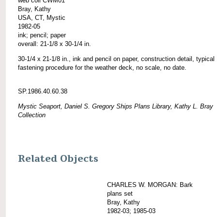
web coll CWM01
Bray, Kathy
USA, CT, Mystic
1982-05
ink; pencil; paper
overall: 21-1/8 x 30-1/4 in.
30-1/4 x 21-1/8 in., ink and pencil on paper, construction detail, typical
fastening procedure for the weather deck, no scale, no date.
SP.1986.40.60.38
Mystic Seaport, Daniel S. Gregory Ships Plans Library, Kathy L. Bray
Collection
Related Objects
CHARLES W. MORGAN: Bark
plans set
Bray, Kathy
1982-03; 1985-03