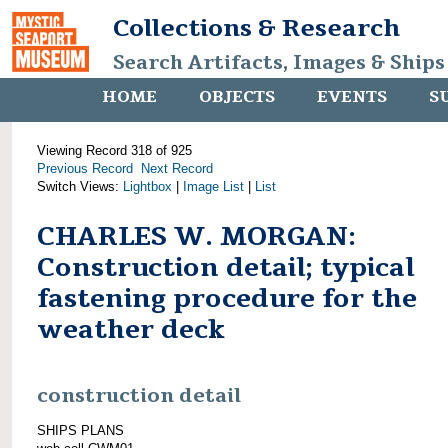
Collections & Research
Search Artifacts, Images & Ships
HOME
OBJECTS
EVENTS
S
Viewing Record 318 of 925
Previous Record
Next Record
Switch Views:
Lightbox
|
Image List
|
List
CHARLES W. MORGAN:
Construction detail; typical
fastening procedure for the
weather deck
construction detail
SHIPS PLANS