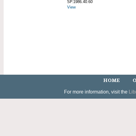
SP.1986.40.60
View
HOME
O
For more information, visit the
Lib