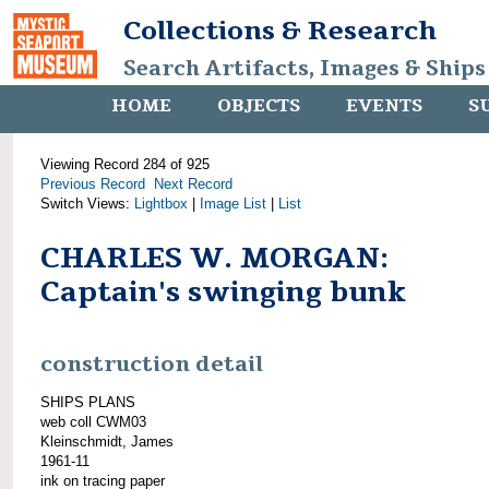
Collections & Research
Search Artifacts, Images & Ships
HOME
OBJECTS
EVENTS
S
Viewing Record 284 of 925
Previous Record
Next Record
Switch Views:
Lightbox
|
Image List
|
List
CHARLES W. MORGAN:
Captain's swinging bunk
construction detail
SHIPS PLANS
web coll CWM03
Kleinschmidt, James
1961-11
ink on tracing paper