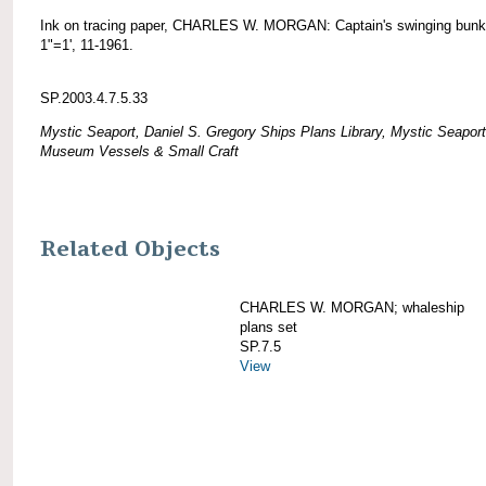
Ink on tracing paper, CHARLES W. MORGAN: Captain's swinging bunk
1"=1', 11-1961.
SP.2003.4.7.5.33
Mystic Seaport, Daniel S. Gregory Ships Plans Library, Mystic Seaport
Museum Vessels & Small Craft
Related Objects
CHARLES W. MORGAN; whaleship
plans set
SP.7.5
View