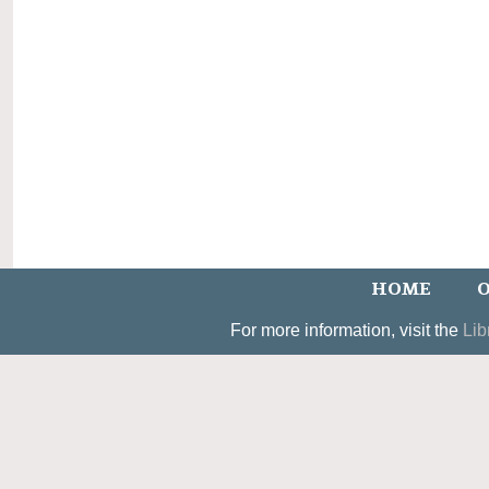
HOME
O
For more information, visit the
Lib