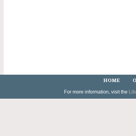
HOME
O
For more information, visit the
Lib