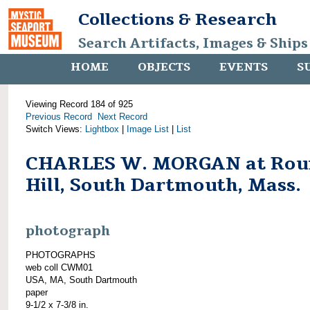
Collections & Research
Search Artifacts, Images & Ships
HOME
OBJECTS
EVENTS
S
Viewing Record 184 of 925
Previous Record
Next Record
Switch Views:
Lightbox
|
Image List
|
List
CHARLES W. MORGAN at Rou
Hill, South Dartmouth, Mass.
photograph
PHOTOGRAPHS
web coll CWM01
USA, MA, South Dartmouth
paper
9-1/2 x 7-3/8 in.