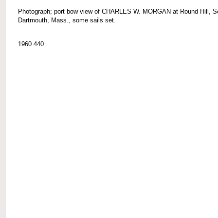
Photograph; port bow view of CHARLES W. MORGAN at Round Hill, S
Dartmouth, Mass., some sails set.
1960.440