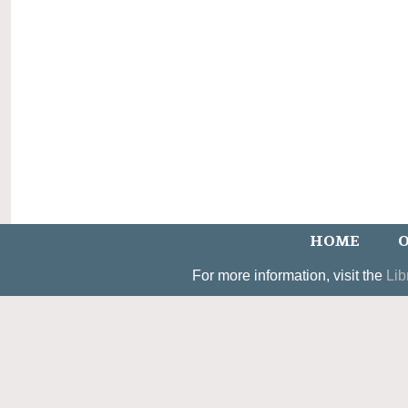
HOME
O
For more information, visit the
Lib