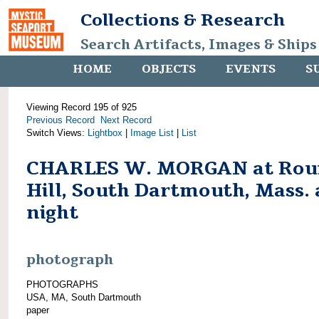
Collections & Research
Search Artifacts, Images & Ships
HOME
OBJECTS
EVENTS
S
Viewing Record 195 of 925
Previous Record
Next Record
Switch Views:
Lightbox
|
Image List
|
List
CHARLES W. MORGAN at Rou
Hill, South Dartmouth, Mass. 
night
photograph
PHOTOGRAPHS
USA, MA, South Dartmouth
paper