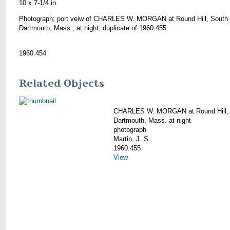
10 x 7-1/4 in.
Photograph; port veiw of CHARLES W. MORGAN at Round Hill, South
Dartmouth, Mass., at night; duplicate of 1960.455.
1960.454
Related Objects
CHARLES W. MORGAN at Round Hill,
Dartmouth, Mass. at night
photograph
Martin, J. S.
1960.455
View