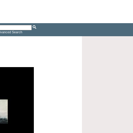
vanced Search