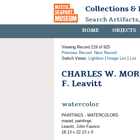
Collections &
Search Artifacts
HOME
OBJECTS
Viewing Record 219 of 925
Previous Record
Next Record
Switch Views:
Lightbox
|
Image List
|
List
CHARLES W. MOR
F. Leavitt
watercolor
PAINTINGS - WATERCOLORS
marad; paintings
Leavitt, John Faunce
18.13 x 22.13 x 0