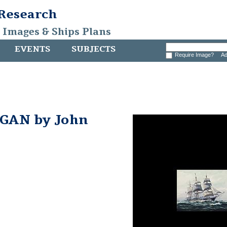
 Research
, Images & Ships Plans
EVENTS
SUBJECTS
Require Image?
Ad
GAN by John