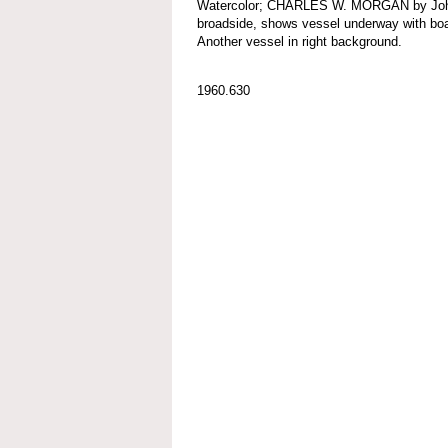
Watercolor; CHARLES W. MORGAN by John F
broadside, shows vessel underway with boats
Another vessel in right background.
1960.630