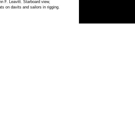
. Leavitt. Starboard view,
 on davits and sailors in rigging.