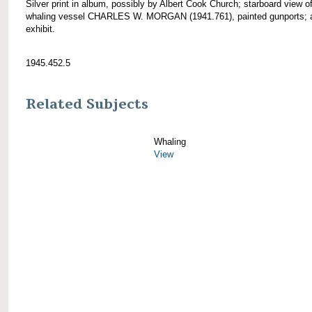
Silver print in album, possibly by Albert Cook Church; starboard view o
whaling vessel CHARLES W. MORGAN (1941.761), painted gunports; 
exhibit.
1945.452.5
Related Subjects
Whaling
View