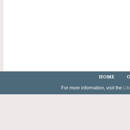
HOME
O
For more information, visit the
Lib