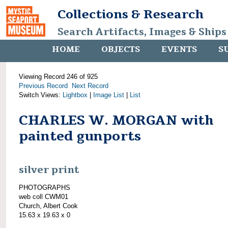
Collections & Research
Search Artifacts, Images & Ships
HOME
OBJECTS
EVENTS
S
Viewing Record 246 of 925
Previous Record
Next Record
Switch Views:
Lightbox
|
Image List
|
List
CHARLES W. MORGAN with
painted gunports
silver print
PHOTOGRAPHS
web coll CWM01
Church, Albert Cook
15.63 x 19.63 x 0