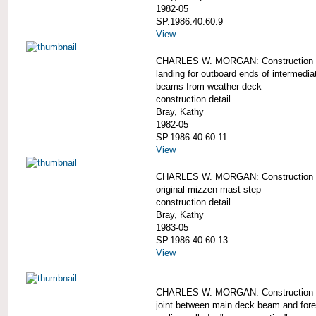
1982-05
SP.1986.40.60.9
View
CHARLES W. MORGAN: Construction d
landing for outboard ends of intermedi
beams from weather deck
construction detail
Bray, Kathy
1982-05
SP.1986.40.60.11
View
CHARLES W. MORGAN: Construction d
original mizzen mast step
construction detail
Bray, Kathy
1983-05
SP.1986.40.60.13
View
CHARLES W. MORGAN: Construction d
joint between main deck beam and fore