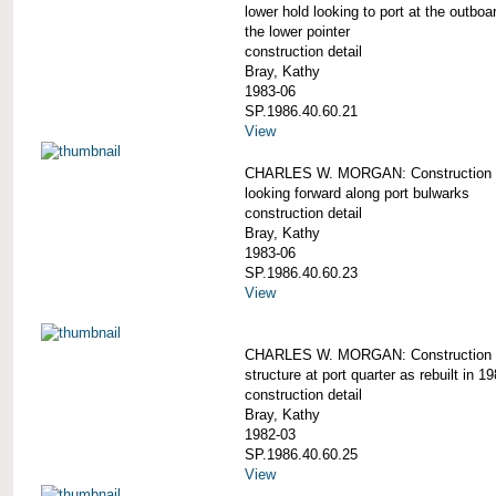
lower hold looking to port at the outboa
the lower pointer
construction detail
Bray, Kathy
1983-06
SP.1986.40.60.21
View
CHARLES W. MORGAN: Construction d
looking forward along port bulwarks
construction detail
Bray, Kathy
1983-06
SP.1986.40.60.23
View
CHARLES W. MORGAN: Construction d
structure at port quarter as rebuilt in 1
construction detail
Bray, Kathy
1982-03
SP.1986.40.60.25
View