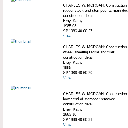
CHARLES W. MORGAN: Construction d
rudder stock and sternpost at main dec
construction detail
Bray, Kathy
1985-03
SP.1986.40.60.27
View
CHARLES W. MORGAN: Construction d
wheel, steering tackle and tiller
construction detail
Bray, Kathy
1985
SP.1986.40.60.29
View
CHARLES W. MORGAN: Construction d
lower end of sternpost removed
construction detail
Bray, Kathy
1983-10
SP.1986.40.60.31
View