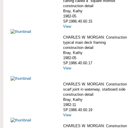
carling called a "square mortise"
construction detail
Bray, Kathy
1982-05
SP.1986.40.60.15
View
CHARLES W. MORGAN: Construction d
typical main deck framing
construction detail
Bray, Kathy
1982-05
SP.1986.40.60.17
View
CHARLES W. MORGAN: Construction de
scarf joint in waterway, starboard side
construction detail
Bray, Kathy
1982-11
SP.1986.40.60.19
View
CHARLES W. MORGAN: Construction d