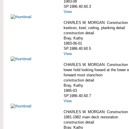
1983-08
SP.1986.40.60.3
View
CHARLES W. MORGAN: Construction d
keelson, keel, ceiling, planking detail
construction detail
Bray, Kathy
1983-06-01
SP.1986.40.60.5
View
CHARLES W. MORGAN: Construction d
lower hold looking foward at the lower e
forward most stanchion
construction detail
Bray, Kathy
1985-03
SP.1986.40.60.7
View
CHARLES W. MORGAN: Construction d
1981-1982 main deck restoration
construction detail
Bray, Kathy