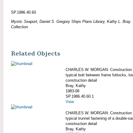
SP.1986.40.60
Mystic Seaport, Daniel S. Gregory Ships Plans Library, Kathy L. Bray
Collection
Related Objects
CHARLES W. MORGAN: Construction d
typical butt between frame futtocks, lo
construction detail
Bray, Kathy
1983-08
SP.1986.40.60.1
View
CHARLES W. MORGAN: Construction d
typical trunnel fastening of a double-s
construction detail
Bray, Kathy