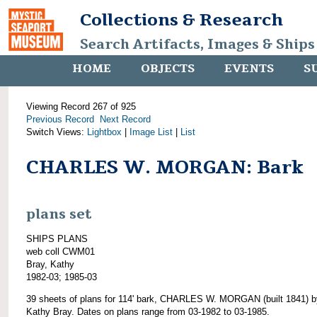
Collections & Research
Search Artifacts, Images & Ships
HOME
OBJECTS
EVENTS
S
Viewing Record 267 of 925
Previous Record
Next Record
Switch Views:
Lightbox
|
Image List
|
List
CHARLES W. MORGAN: Bark
plans set
SHIPS PLANS
web coll CWM01
Bray, Kathy
1982-03; 1985-03
39 sheets of plans for 114' bark, CHARLES W. MORGAN (built 1841) b
Kathy Bray. Dates on plans range from 03-1982 to 03-1985.