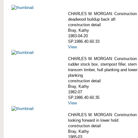
CHARLES W. MORGAN: Construction d
deadwood buildup back aft
construction detail
Bray, Kathy
1983-04-20
SP.1986.40.60.33
View
CHARLES W. MORGAN: Construction d
rudder stock box, sternpost filler, stern 
transom timber, hull planking and lowe
planking
construction detail
Bray, Kathy
1982-07
SP.1986.40.60.35
View
CHARLES W. MORGAN: Construction d
looking forward in lower hold
construction detail
Bray, Kathy
1985-03