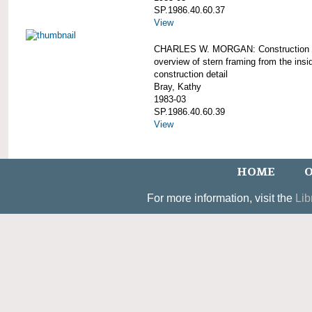
SP.1986.40.60.37
View
CHARLES W. MORGAN: Construction d
overview of stern framing from the insi
construction detail
Bray, Kathy
1983-03
SP.1986.40.60.39
View
HOME
O
For more information, visit the
Lib