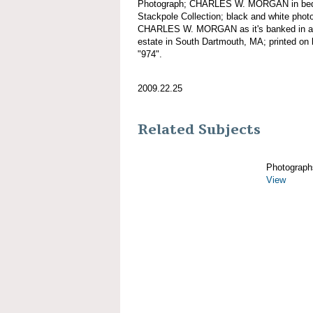
Photograph; CHARLES W. MORGAN in bed 
Stackpole Collection; black and white photo
CHARLES W. MORGAN as it's banked in a b
estate in South Dartmouth, MA; printed on 
"974".
2009.22.25
Related Subjects
Photograph
View