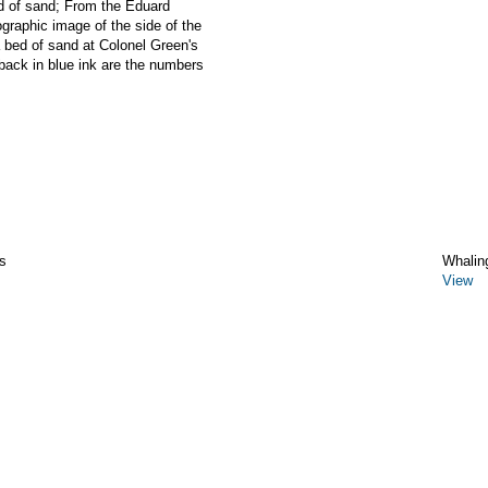
of sand; From the Eduard
graphic image of the side of the
ed of sand at Colonel Green's
back in blue ink are the numbers
s
Whalin
View