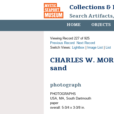
Collections &
Search Artifacts
HOME
OBJECTS
Viewing Record 227 of 925
Previous Record
Next Record
Switch Views:
Lightbox
|
Image List
|
List
CHARLES W. MORG
sand
photograph
PHOTOGRAPHS
USA, MA, South Dartmouth
paper
overall: 5-3/4 x 3-3/8 in.