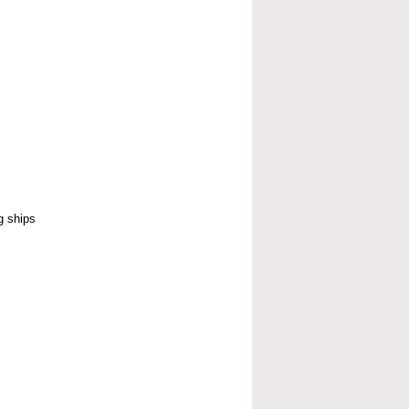
g ships