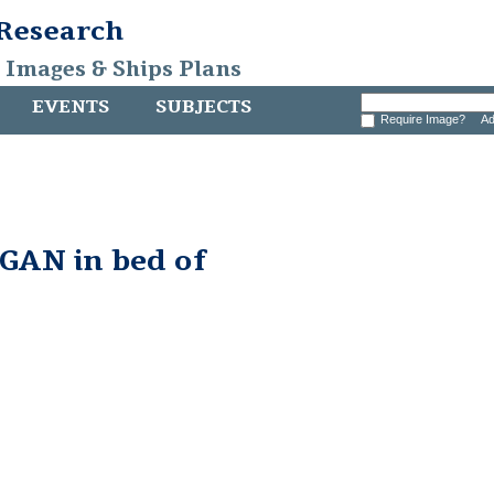
 Research
, Images & Ships Plans
EVENTS
SUBJECTS
Require Image?
Ad
AN in bed of