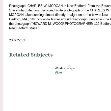
Photograph; CHARLES W. MORGAN in New Bedford; From the Eduar
Stackpole Collection; black and white photograph of the CHARLES W.
MORGAN taken looking almost directly straight on at the bow in New
Bedford, MA.; 1/4 inch white border around photograph; printed on the 
the photograph "HOWARD M. WOOD/ PHOTOGRAPHER/ 122 Bedford 
New Bedford, Mass."
2009.22.33
Related Subjects
Whaling ships
View