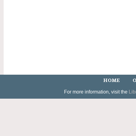
HOME
O
For more information, visit the
Lib