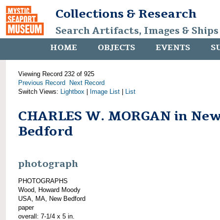
Collections & Research
Search Artifacts, Images & Ships
HOME
OBJECTS
EVENTS
S
Viewing Record 232 of 925
Previous Record
Next Record
Switch Views:
Lightbox
|
Image List
|
List
CHARLES W. MORGAN in Ne
Bedford
photograph
PHOTOGRAPHS
Wood, Howard Moody
USA, MA, New Bedford
paper
overall: 7-1/4 x 5 in.