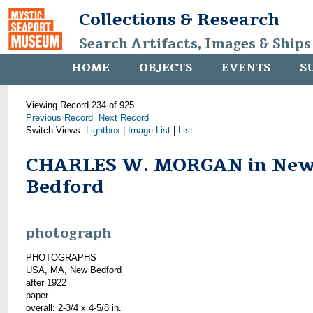
Collections & Research
Search Artifacts, Images & Ships
HOME
OBJECTS
EVENTS
S
Viewing Record 234 of 925
Previous Record
Next Record
Switch Views:
Lightbox
|
Image List
|
List
CHARLES W. MORGAN in Ne
Bedford
photograph
PHOTOGRAPHS
USA, MA, New Bedford
after 1922
paper
overall: 2-3/4 x 4-5/8 in.