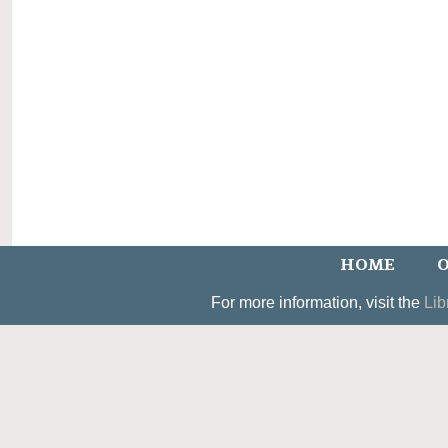
HOME
O
For more information, visit the
Lib