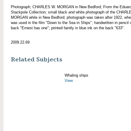
Photograph; CHARLES W. MORGAN in New Bedford; From the Eduar
Stackpole Collection; small black and white photograph of the CHARL
MORGAN while in New Bedford; photograph was taken after 1922, wh
was used in the film "Down to the Sea in Ships"; handwritten in pencil 
back "Ernest has one"; printed faintly in blue ink on the back "633".
2009.22.69
Related Subjects
Whaling ships
View