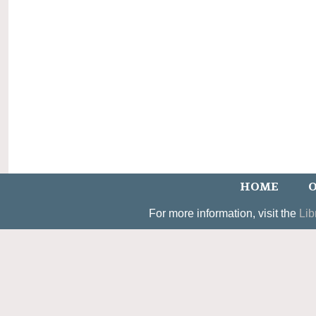
HOME
O
For more information, visit the
Lib