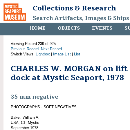
Collections & Research
Search Artifacts, Images & Ships
HOME
OBJECTS
EVENTS
S
Viewing Record 239 of 925
Previous Record
Next Record
Switch Views:
Lightbox
|
Image List
|
List
CHARLES W. MORGAN on lift
dock at Mystic Seaport, 1978
35 mm negative
PHOTOGRAPHS - SOFT NEGATIVES
Baker, William A.
USA, CT, Mystic
September 1978