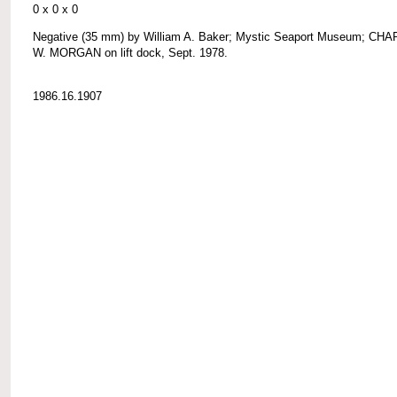
0 x 0 x 0
Negative (35 mm) by William A. Baker; Mystic Seaport Museum; CH
W. MORGAN on lift dock, Sept. 1978.
1986.16.1907