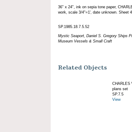
36" x 24", ink on sepia tone paper, CHA
work, scale 3/4"=1', date unknown. Sheet 4
SP.1985.18.7.5.52
Mystic Seaport, Daniel S. Gregory Ships Pl
Museum Vessels & Small Craft
Related Objects
CHARLES W
plans set
SP.7.5
View