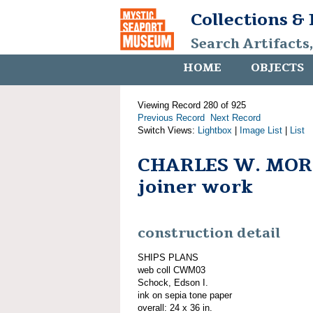
Collections &
Search Artifacts
HOME
OBJECTS
Viewing Record 280 of 925
Previous Record
Next Record
Switch Views:
Lightbox
|
Image List
|
List
CHARLES W. MOR
joiner work
construction detail
SHIPS PLANS
web coll CWM03
Schock, Edson I.
ink on sepia tone paper
overall: 24 x 36 in.