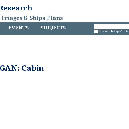
 Research
, Images & Ships Plans
EVENTS
SUBJECTS
Require Image?
Ad
GAN: Cabin