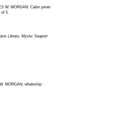
RLES W. MORGAN: Cabin joiner
 of 5.
ans Library, Mystic Seaport
. MORGAN; whaleship