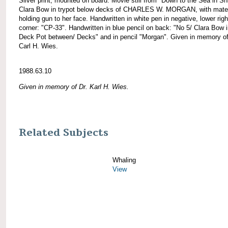
Silver print, mounted on board. Movie still from "Down to the Sea in Sh
Clara Bow in trypot below decks of CHARLES W. MORGAN, with mate
holding gun to her face. Handwritten in white pen in negative, lower righ
corner: "CP-33". Handwritten in blue pencil on back: "No 5/ Clara Bow i
Deck Pot between/ Decks" and in pencil "Morgan". Given in memory of
Carl H. Wies.
1988.63.10
Given in memory of Dr. Karl H. Wies.
Related Subjects
Whaling
View