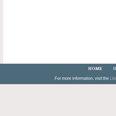
HOME
O
For more information, visit the
Lib