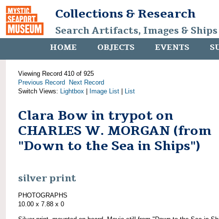
Collections & Research
Search Artifacts, Images & Ships
HOME
OBJECTS
EVENTS
S
Viewing Record 410 of 925
Previous Record
Next Record
Switch Views:
Lightbox
|
Image List
|
List
Clara Bow in trypot on
CHARLES W. MORGAN (from
"Down to the Sea in Ships")
silver print
PHOTOGRAPHS
10.00 x 7.88 x 0