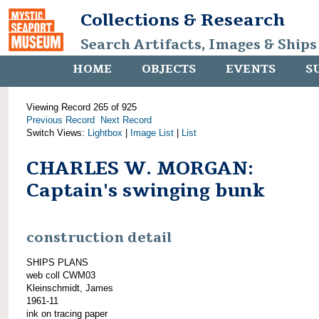
Collections & Research
Search Artifacts, Images & Ships
HOME
OBJECTS
EVENTS
S
Viewing Record 265 of 925
Previous Record
Next Record
Switch Views:
Lightbox
|
Image List
|
List
CHARLES W. MORGAN:
Captain's swinging bunk
construction detail
SHIPS PLANS
web coll CWM03
Kleinschmidt, James
1961-11
ink on tracing paper