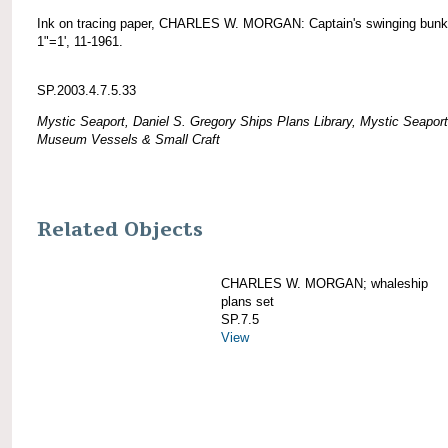
Ink on tracing paper, CHARLES W. MORGAN: Captain's swinging bunk
1"=1', 11-1961.
SP.2003.4.7.5.33
Mystic Seaport, Daniel S. Gregory Ships Plans Library, Mystic Seaport
Museum Vessels & Small Craft
Related Objects
CHARLES W. MORGAN; whaleship
plans set
SP.7.5
View