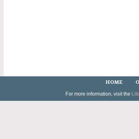
HOME
O
For more information, visit the
Lib