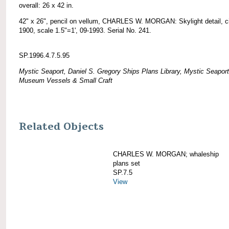
overall: 26 x 42 in.
42" x 26", pencil on vellum, CHARLES W. MORGAN: Skylight detail, c
1900, scale 1.5"=1', 09-1993. Serial No. 241.
SP.1996.4.7.5.95
Mystic Seaport, Daniel S. Gregory Ships Plans Library, Mystic Seaport
Museum Vessels & Small Craft
Related Objects
CHARLES W. MORGAN; whaleship
plans set
SP.7.5
View