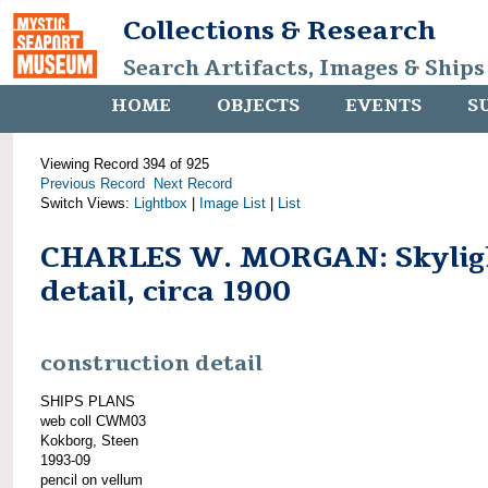
Collections & Research
Search Artifacts, Images & Ships
HOME
OBJECTS
EVENTS
S
Viewing Record 394 of 925
Previous Record
Next Record
Switch Views:
Lightbox
|
Image List
|
List
CHARLES W. MORGAN: Skylig
detail, circa 1900
construction detail
SHIPS PLANS
web coll CWM03
Kokborg, Steen
1993-09
pencil on vellum