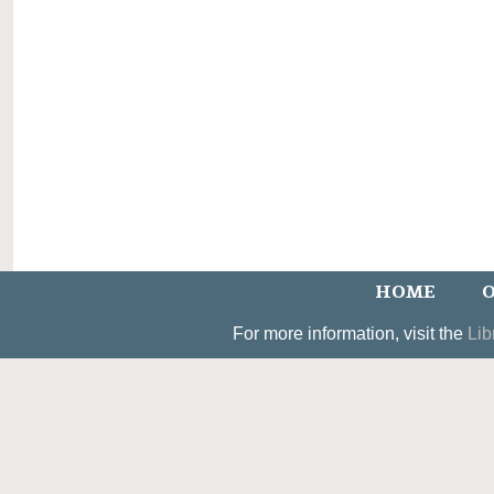
HOME
O
For more information, visit the
Lib