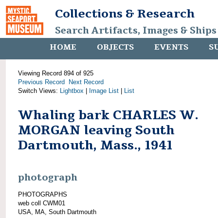
Collections & Research
Search Artifacts, Images & Ships
HOME
OBJECTS
EVENTS
S
Viewing Record 894 of 925
Previous Record
Next Record
Switch Views:
Lightbox
|
Image List
|
List
Whaling bark CHARLES W.
MORGAN leaving South
Dartmouth, Mass., 1941
photograph
PHOTOGRAPHS
web coll CWM01
USA, MA, South Dartmouth