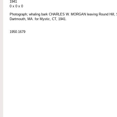
1941
0 x 0 x 0
Photograph; whaling bark CHARLES W. MORGAN leaving Round Hill, 
Dartmouth, MA. for Mystic, CT, 1941.
1950.1679