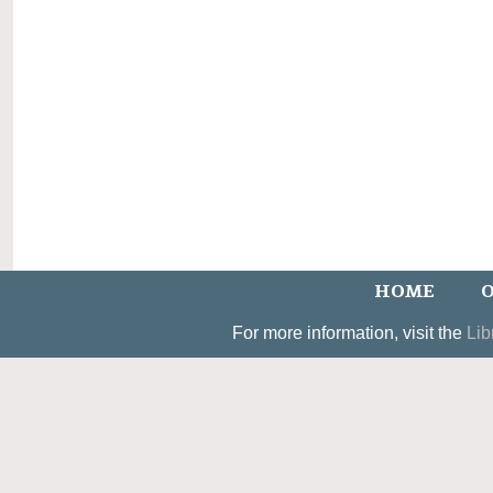
HOME
O
For more information, visit the
Lib