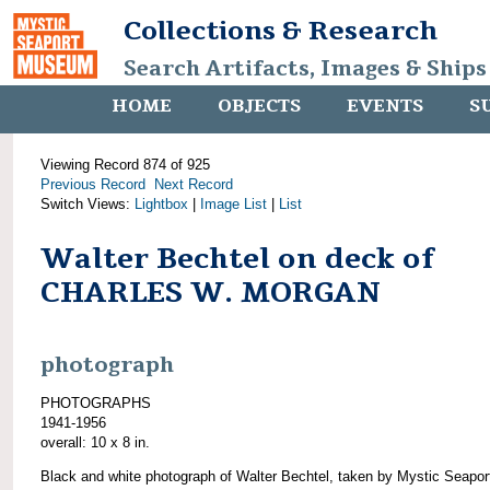
Collections & Research
Search Artifacts, Images & Ships
HOME
OBJECTS
EVENTS
S
Viewing Record 874 of 925
Previous Record
Next Record
Switch Views:
Lightbox
|
Image List
|
List
Walter Bechtel on deck of
CHARLES W. MORGAN
photograph
PHOTOGRAPHS
1941-1956
overall: 10 x 8 in.
Black and white photograph of Walter Bechtel, taken by Mystic Seapor