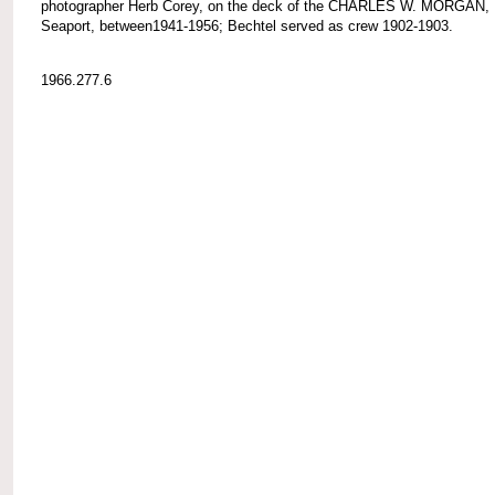
photographer Herb Corey, on the deck of the CHARLES W. MORGAN, 
Seaport, between1941-1956; Bechtel served as crew 1902-1903.
1966.277.6