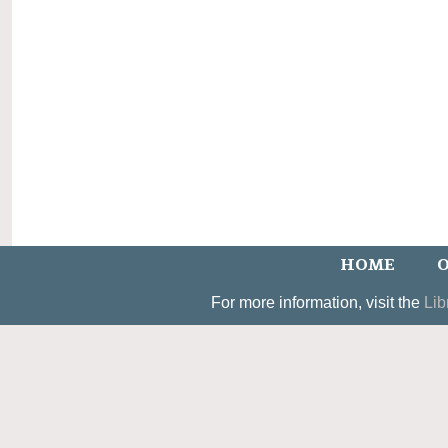
HOME
O
For more information, visit the
Lib