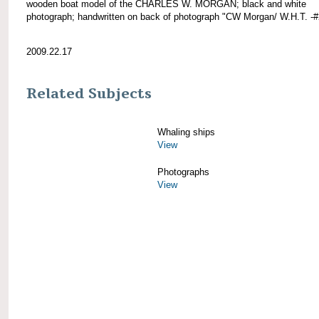
wooden boat model of the CHARLES W. MORGAN; black and white
photograph; handwritten on back of photograph "CW Morgan/ W.H.T. -#
2009.22.17
Related Subjects
Whaling ships
View
Photographs
View