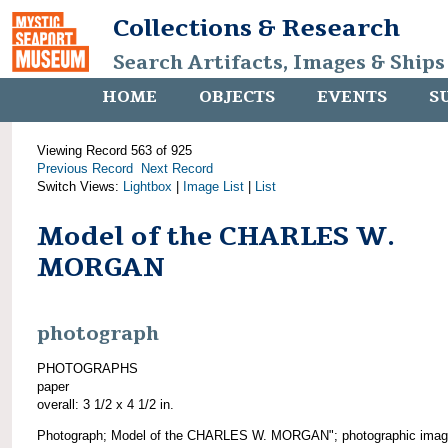
Collections & Research
Search Artifacts, Images & Ships
HOME
OBJECTS
EVENTS
S
Viewing Record 563 of 925
Previous Record
Next Record
Switch Views:
Lightbox
|
Image List
|
List
Model of the CHARLES W.
MORGAN
photograph
PHOTOGRAPHS
paper
overall: 3 1/2 x 4 1/2 in.
Photograph; Model of the CHARLES W. MORGAN"; photographic imag