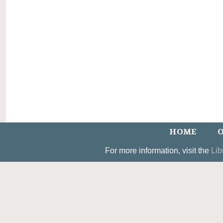
HOME
O
For more information, visit the
Lib