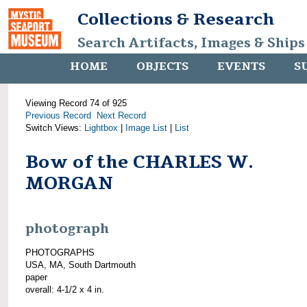
Collections & Research
Search Artifacts, Images & Ships
HOME
OBJECTS
EVENTS
S
Viewing Record 74 of 925
Previous Record
Next Record
Switch Views:
Lightbox
|
Image List
|
List
Bow of the CHARLES W.
MORGAN
photograph
PHOTOGRAPHS
USA, MA, South Dartmouth
paper
overall: 4-1/2 x 4 in.