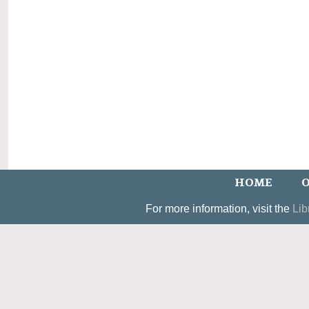
HOME
O
For more information, visit the
Lib