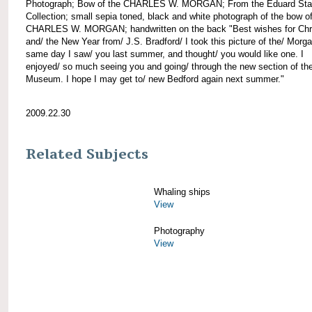
Photograph; Bow of the CHARLES W. MORGAN; From the Eduard Sta
Collection; small sepia toned, black and white photograph of the bow of
CHARLES W. MORGAN; handwritten on the back "Best wishes for Chr
and/ the New Year from/ J.S. Bradford/ I took this picture of the/ Morg
same day I saw/ you last summer, and thought/ you would like one. I
enjoyed/ so much seeing you and going/ through the new section of the
Museum. I hope I may get to/ new Bedford again next summer."
2009.22.30
Related Subjects
Whaling ships
View
Photography
View