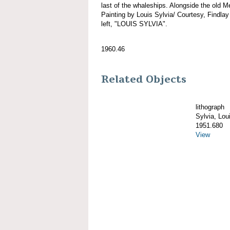
last of the whaleships. Alongside the old M
Painting by Louis Sylvia/ Courtesy, Findlay
left, "LOUIS SYLVIA".
1960.46
Related Objects
lithograph
Sylvia, Lou
1951.680
View