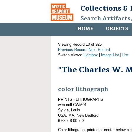
Collections &
Search Artifacts
HOME
OBJECTS
Viewing Record 10 of 925
Previous Record
Next Record
Switch Views:
Lightbox
|
Image List
|
List
"The Charles W. 
color lithograph
PRINTS - LITHOGRAPHS
web coll CWM01
Sylvia, Louis
USA, MA, New Bedford
6.63 x 8.00 x 0
Color lithograph; printed at center below p