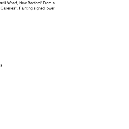
errill Wharf, New Bedford/ From a
 Galleries". Painting signed lower
is