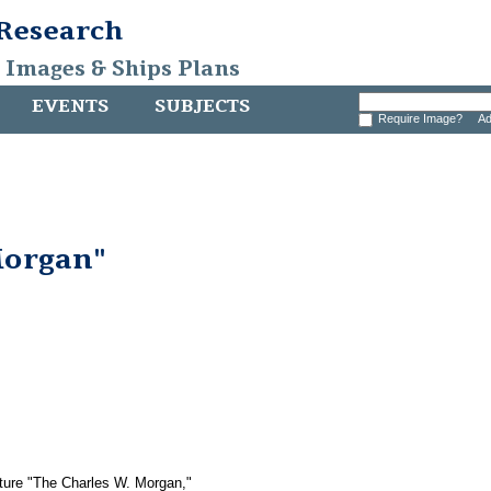
 Research
, Images & Ships Plans
EVENTS
SUBJECTS
Require Image?
Ad
Morgan"
icture "The Charles W. Morgan,"