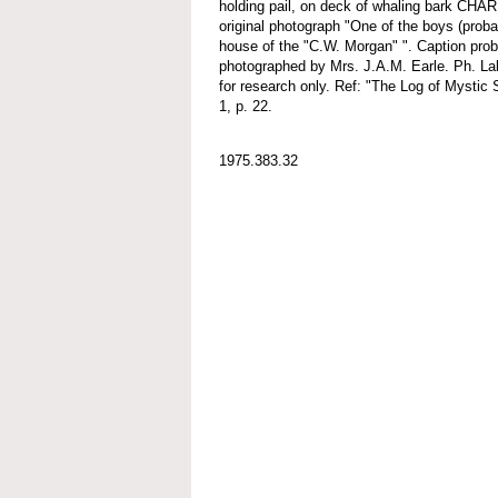
holding pail, on deck of whaling bark C
original photograph "One of the boys (proba
house of the "C.W. Morgan" ". Caption prob
photographed by Mrs. J.A.M. Earle. Ph. Lab
for research only. Ref: "The Log of Mystic 
1, p. 22.
1975.383.32