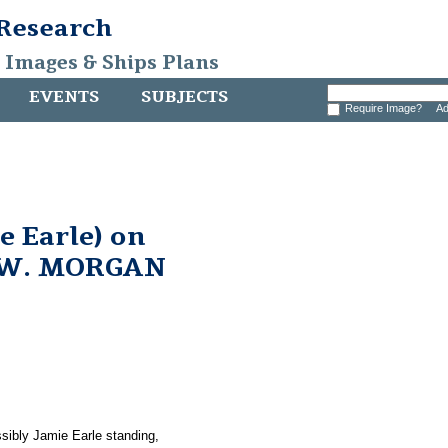
 Research
, Images & Ships Plans
EVENTS
SUBJECTS
Require Image?
Ad
e Earle) on
 W. MORGAN
sibly Jamie Earle standing,