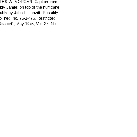
HARLES W. MORGAN. Caption from
bly Jamie) on top of the hurricane
ably by John F. Leavitt. Possibly
. neg. no. 75-1-476. Restricted,
Seaport", May 1975, Vol. 27, No.