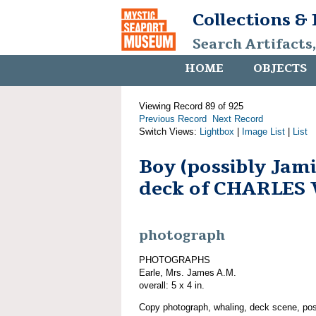
Collections &
Search Artifacts
HOME
OBJECTS
Viewing Record 89 of 925
Previous Record
Next Record
Switch Views:
Lightbox
|
Image List
|
List
Boy (possibly Jami
deck of CHARLES
photograph
PHOTOGRAPHS
Earle, Mrs. James A.M.
overall: 5 x 4 in.
Copy photograph, whaling, deck scene, pos