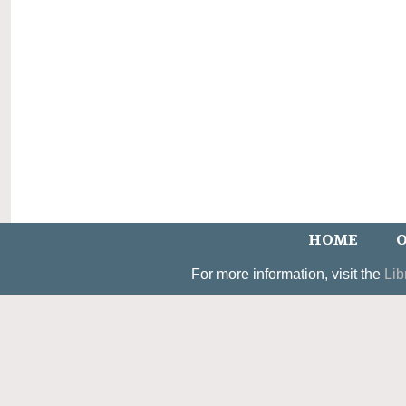
HOME
O
For more information, visit the
Lib