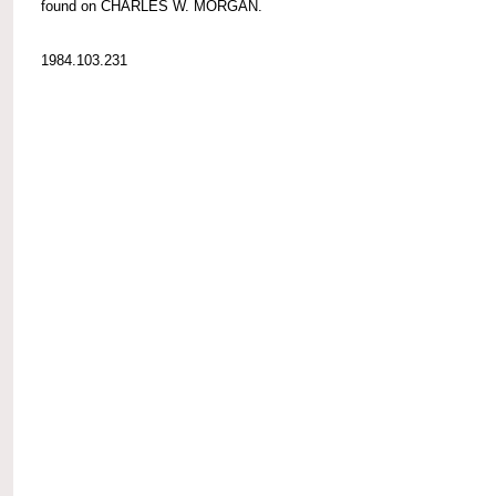
found on CHARLES W. MORGAN.
1984.103.231