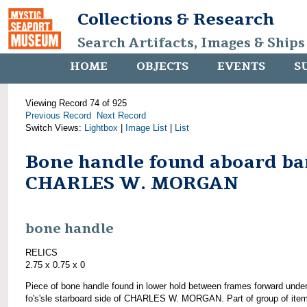
Collections & Research
Search Artifacts, Images & Ships
HOME
OBJECTS
EVENTS
S
Viewing Record 74 of 925
Previous Record
Next Record
Switch Views:
Lightbox
|
Image List
|
List
Bone handle found aboard ba
CHARLES W. MORGAN
bone handle
RELICS
2.75 x 0.75 x 0
Piece of bone handle found in lower hold between frames forward unde
fo's'sle starboard side of CHARLES W. MORGAN. Part of group of ite