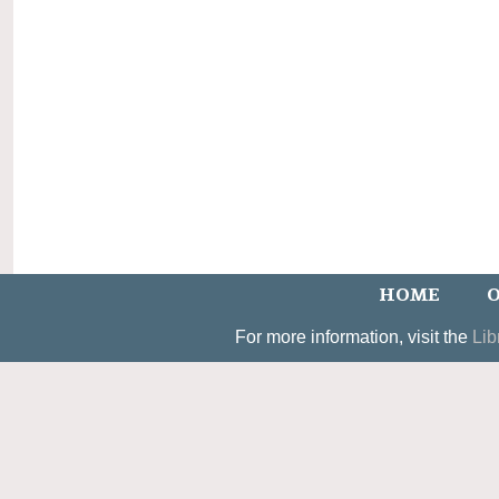
HOME
O
For more information, visit the
Lib