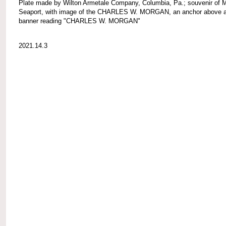
Plate made by Wilton Armetale Company, Columbia, Pa.; souvenir of 
Seaport, with image of the CHARLES W. MORGAN, an anchor above 
banner reading "CHARLES W. MORGAN"
2021.14.3