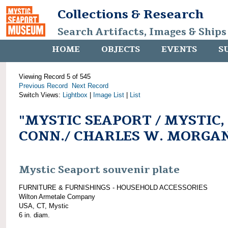
Collections & Research
Search Artifacts, Images & Ships
HOME
OBJECTS
EVENTS
S
Viewing Record 5 of 545
Previous Record
Next Record
Switch Views:
Lightbox
|
Image List
|
List
"MYSTIC SEAPORT / MYSTIC,
CONN./ CHARLES W. MORGA
Mystic Seaport souvenir plate
FURNITURE & FURNISHINGS - HOUSEHOLD ACCESSORIES
Wilton Armetale Company
USA, CT, Mystic
6 in. diam.