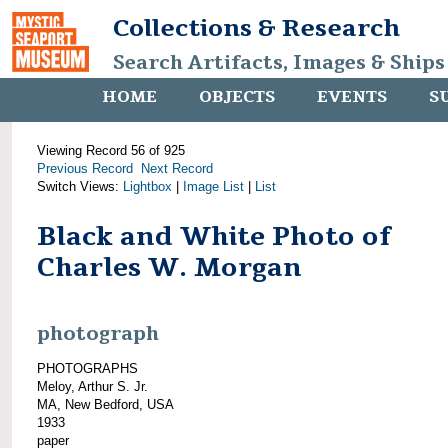
Collections & Research
Search Artifacts, Images & Ships
HOME
OBJECTS
EVENTS
S
Viewing Record 56 of 925
Previous Record
Next Record
Switch Views:
Lightbox
|
Image List
|
List
Black and White Photo of
Charles W. Morgan
photograph
PHOTOGRAPHS
Meloy, Arthur S. Jr.
MA, New Bedford, USA
1933
paper