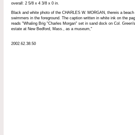
overall: 2 5/8 x 4 3/8 x 0 in.
Black and white photo of the CHARLES W. MORGAN, thereis a beach 
swimmers in the foreground. The caption written in white ink on the pa
reads "Whaling Brig "Charles Morgan" set in sand dock on Col. Green'
estate at New Bedford, Mass., as a museum,"
2002.62.38.50