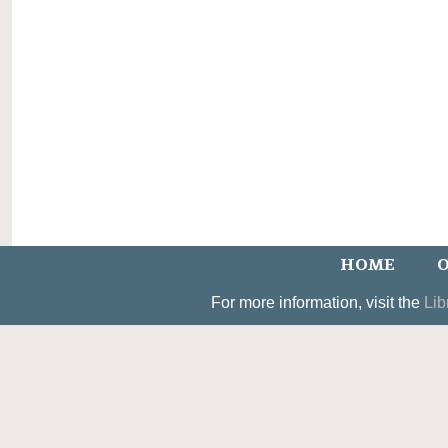
HOME
O
For more information, visit the
Lib