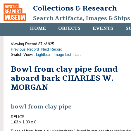
Collections & Research
Search Artifacts, Images & Ships
HOME
OBJECTS
EVENTS
S
Viewing Record 87 of 925
Previous Record
Next Record
Switch Views:
Lightbox
|
Image List
|
List
Bowl from clay pipe found
aboard bark CHARLES W.
MORGAN
bowl from clay pipe
RELICS
1.63 x 1.00 x 0