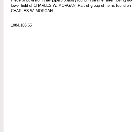
Piece of bowl from clay pipe(probably) found in strainer after hosing d
lower hold of CHARLES W. MORGAN. Part of group of items found on
CHARLES W. MORGAN.
1984.103.65