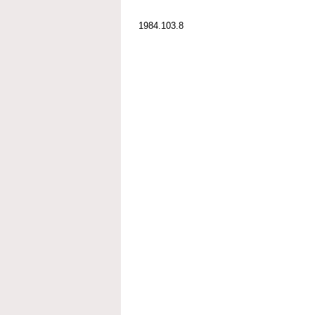
1984.103.8