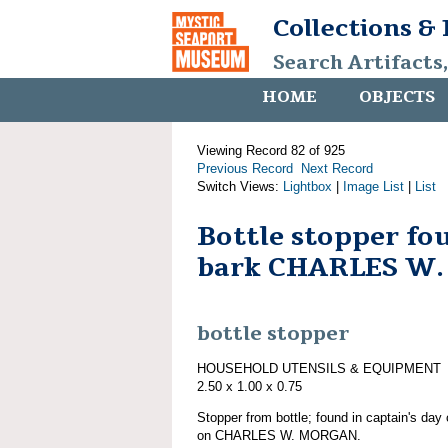
Collections &
Search Artifacts
HOME
OBJECTS
Viewing Record 82 of 925
Previous Record
Next Record
Switch Views:
Lightbox
|
Image List
|
List
Bottle stopper fo
bark CHARLES W
bottle stopper
HOUSEHOLD UTENSILS & EQUIPMENT
2.50 x 1.00 x 0.75
Stopper from bottle; found in captain's day 
on CHARLES W. MORGAN.