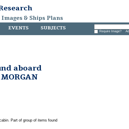
 Research
, Images & Ships Plans
EVENTS
SUBJECTS
Require Image?
Ad
und aboard
. MORGAN
cabin. Part of group of items found