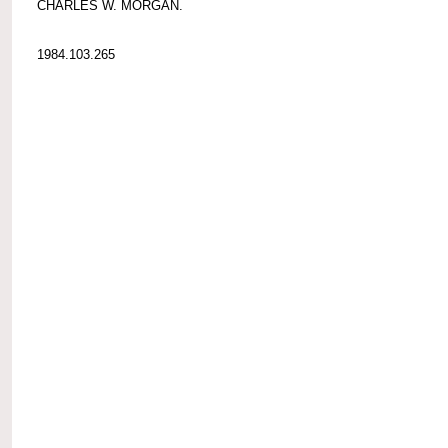
CHARLES W. MORGAN.
1984.103.265