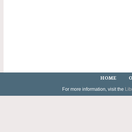
HOME
O
For more information, visit the
Lib