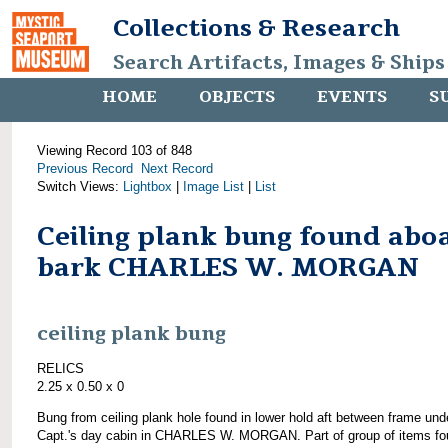
Collections & Research
Search Artifacts, Images & Ships
HOME
OBJECTS
EVENTS
S
Viewing Record 103 of 848
Previous Record
Next Record
Switch Views:
Lightbox
|
Image List
|
List
Ceiling plank bung found abo
bark CHARLES W. MORGAN
ceiling plank bung
RELICS
2.25 x 0.50 x 0
Bung from ceiling plank hole found in lower hold aft between frame und
Capt.'s day cabin in CHARLES W. MORGAN. Part of group of items fo