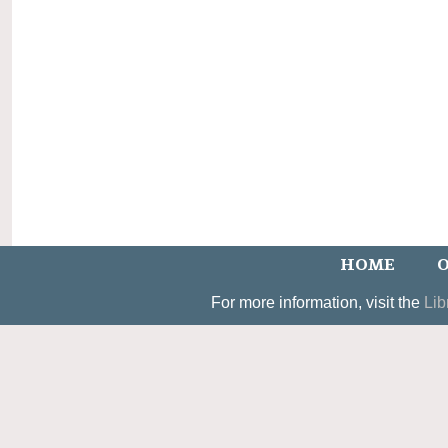
HOME
O
For more information, visit the
Lib