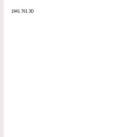
1941.761.3D