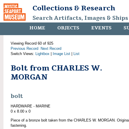
Collections & Research
Search Artifacts, Images & Ships
HOME
OBJECTS
EVENTS
S
Viewing Record 60 of 925
Previous Record
Next Record
Switch Views:
Lightbox
|
Image List
|
List
Bolt from CHARLES W.
MORGAN
bolt
HARDWARE - MARINE
0 x 8.00 x 0
Piece of a bronze bolt taken from the CHARLES W. MORGAN. Origina
fastening.