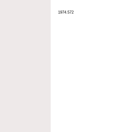
1974.572