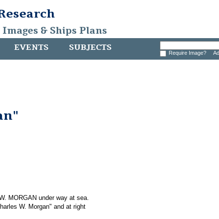
 Research
, Images & Ships Plans
EVENTS
SUBJECTS
Require Image?
Ad
an"
S W. MORGAN under way at sea.
Charles W. Morgan" and at right