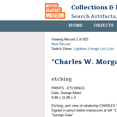
Collections &
Search Artifacts
HOME
OBJECTS
Viewing Record 1 of 925
Next Record
Switch Views:
Lightbox
|
Image List
|
List
"Charles W. Morg
etching
PRINTS - ETCHINGS
Gale, George Albert
9.88 x 11.88 x 0
Etching, port view of whaleship CHARLE
Signed in pencil below impression at left "
"George Gale".